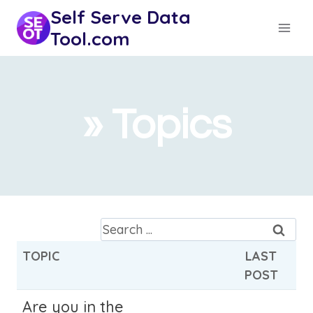
Skip
Self Serve Data
to
Tool.com
content
» Topics
S
e
TOPIC
LAST
a
POST
r
c
Are you in the