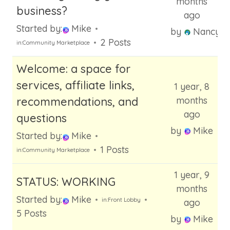
months
business?
ago
Started by:
Mike
by
Nancy
2 Posts
in:
Community Marketplace
Welcome: a space for
services, affiliate links,
1 year, 8
recommendations, and
months
ago
questions
by
Mike
Started by:
Mike
1 Posts
in:
Community Marketplace
1 year, 9
STATUS: WORKING
months
Started by:
Mike
in:
Front Lobby
ago
5 Posts
by
Mike