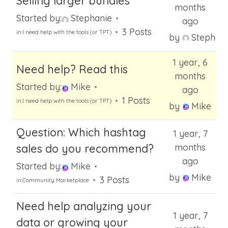
Selling larger bundles
months
Started by:
Stephanie
ago
3 Posts
in:
I need help with the tools (or TPT)
by
Stephani
1 year, 6
Need help? Read this
months
Started by:
Mike
ago
1 Posts
in:
I need help with the tools (or TPT)
by
Mike
Question: Which hashtag
1 year, 7
sales do you recommend?
months
ago
Started by:
Mike
by
Mike
3 Posts
in:
Community Marketplace
Need help analyzing your
1 year, 7
data or growing your