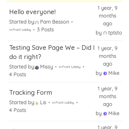
1 year, 9
Hello everyone!
months
Started by:
Pam Besson
ago
3 Posts
in:
Front Lobby
by
tptstore
Testing Save Page We – Did I
1 year, 9
do it right?
months
ago
Started by:
Missy
in:
Front Lobby
by
Mike
4 Posts
1 year, 9
Tracking Form
months
Started by:
Lis
in:
Front Lobby
ago
4 Posts
by
Mike
1 year, 9