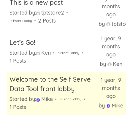
This is a new post
months
Started by:
tptstore2
ago
2 Posts
in:
Front Lobby
by
tptstore
1 year, 9
Let’s Go!
months
Started by:
Ken
in:
Front Lobby
ago
1 Posts
by
Ken
Welcome to the Self Serve
1 year, 9
Data Tool front lobby
months
ago
Started by:
Mike
in:
Front Lobby
by
Mike
1 Posts