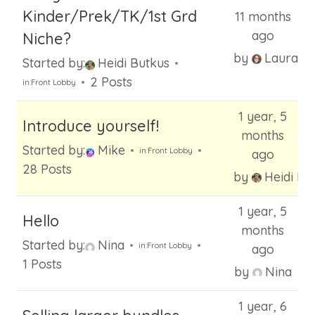
h
Kinder/Prek/TK/1st Grd
11 months
f
ago
Niche?
o
by
Laura
Started by:
Heidi Butkus
r
2 Posts
:
in:
Front Lobby
1 year, 5
Introduce yourself!
months
Started by:
Mike
in:
Front Lobby
ago
28 Posts
by
Heidi Bu
1 year, 5
Hello
months
Started by:
Nina
in:
Front Lobby
ago
1 Posts
by
Nina
1 year, 6