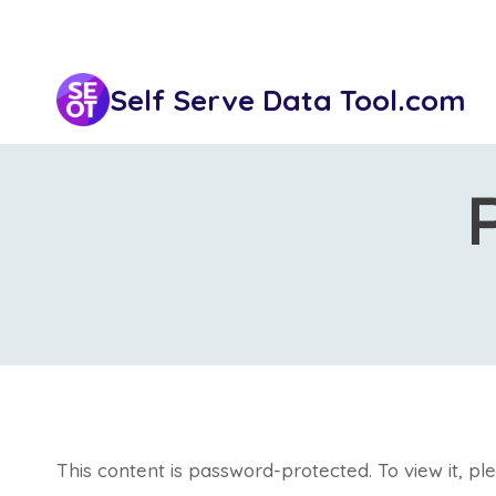
Skip
to
content
Self Serve Data Tool.com
This content is password-protected. To view it, p