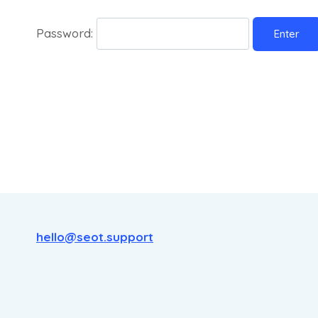
Password:
hello@seot.support