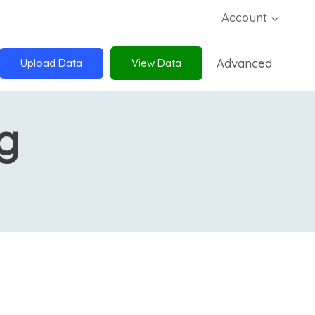
Account
Advanced
Upload Data
View Data
g