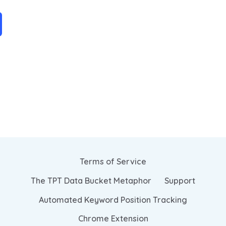
Terms of Service
The TPT Data Bucket Metaphor
Support
Automated Keyword Position Tracking
Chrome Extension