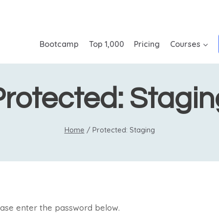
Bootcamp
Top 1,000
Pricing
Courses
Protected: Stagin
Home
/
Protected: Staging
lease enter the password below.