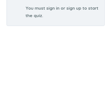
You must sign in or sign up to start
the quiz.