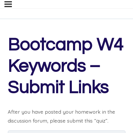
Bootcamp W4
Keywords –
Submit Links
After you have posted your homework in the
discussion forum, please submit this “quiz”.