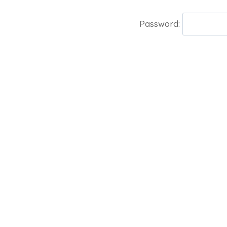
Password: