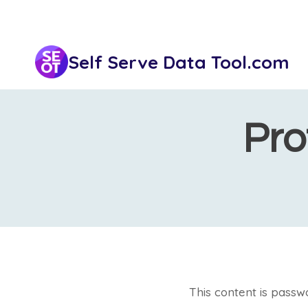
Skip
to
content
Self Serve Data Tool.com
Pro
This content is passw