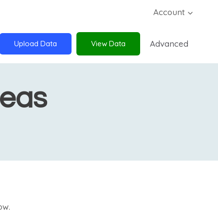
Account
Advanced
Upload Data
View Data
deas
ow.