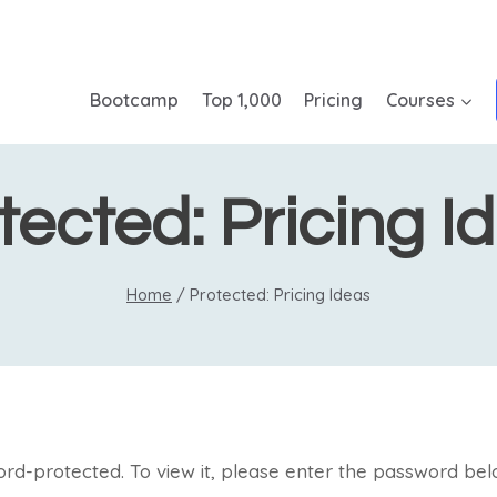
Bootcamp
Top 1,000
Pricing
Courses
tected: Pricing I
Home
/
Protected: Pricing Ideas
ord-protected. To view it, please enter the password bel