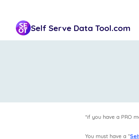
Skip
to
content
Self Serve Data Tool.com
*if you have a PRO m
You must have a “
Sel