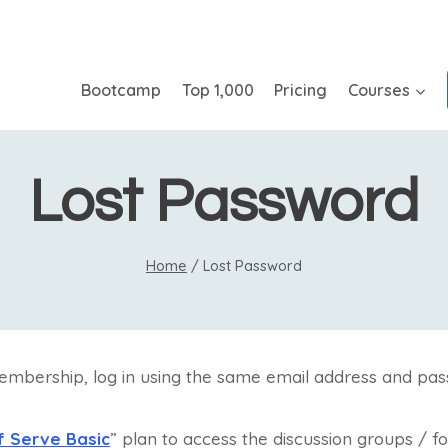
Bootcamp
Top 1,000
Pricing
Courses
Lost Password
Home
/
Lost Password
embership, log in using the same email address and pas
f Serve Basic
” plan to access the discussion groups / f