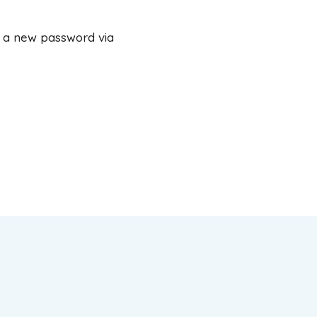
e a new password via