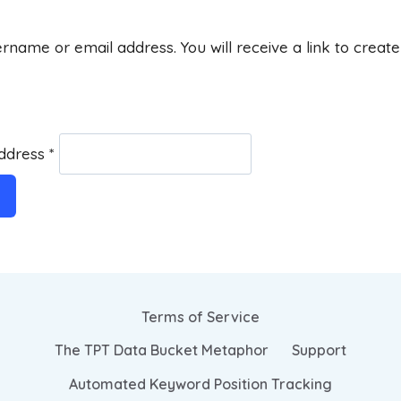
rname or email address. You will receive a link to creat
Address
*
Terms of Service
The TPT Data Bucket Metaphor
Support
Automated Keyword Position Tracking