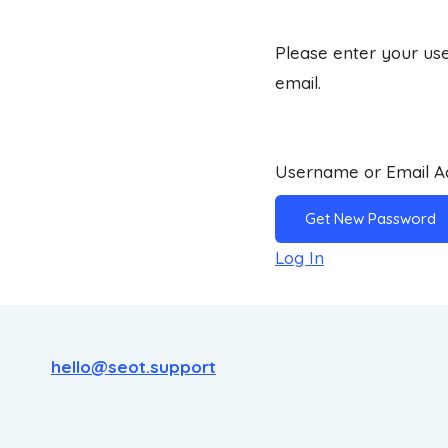
Please enter your use
email.
Username or Email 
Log In
hello@seot.support