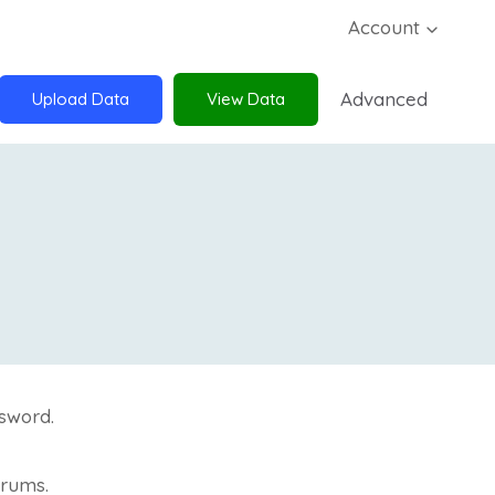
Account
Advanced
Upload Data
View Data
sword.
orums.