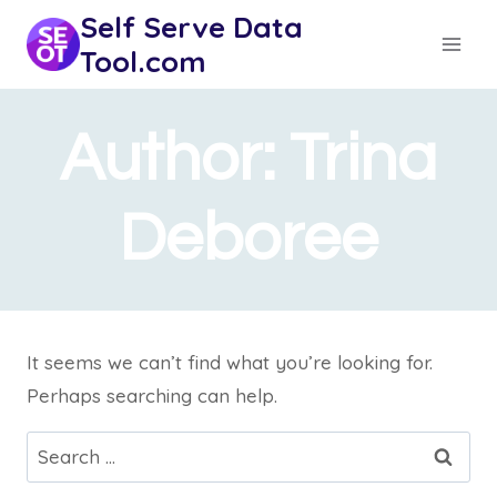
Skip
Self Serve Data
to
Tool.com
content
Author: Trina
Deboree
It seems we can’t find what you’re looking for.
Perhaps searching can help.
Search
for: