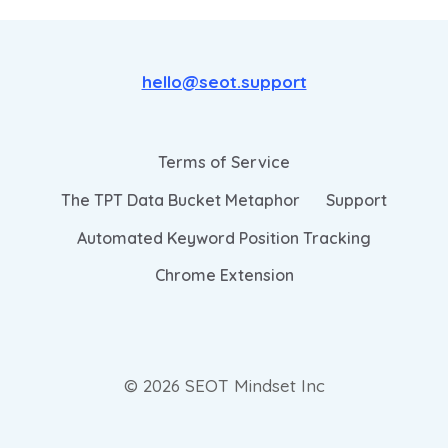
hello@seot.support
Terms of Service
The TPT Data Bucket Metaphor
Support
Automated Keyword Position Tracking
Chrome Extension
© 2026 SEOT Mindset Inc