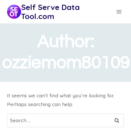
Skip
Self Serve Data
to
Tool.com
content
Author:
ozziemom80109
It seems we can’t find what you’re looking for.
Perhaps searching can help.
Search
for: