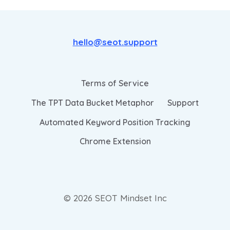
hello@seot.support
Terms of Service
The TPT Data Bucket Metaphor
Support
Automated Keyword Position Tracking
Chrome Extension
© 2026 SEOT Mindset Inc