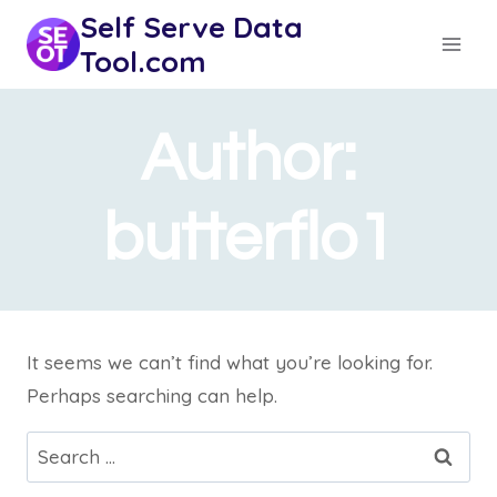
Skip
Self Serve Data
to
Tool.com
content
Author:
butterflo1
It seems we can’t find what you’re looking for.
Perhaps searching can help.
Search
for: