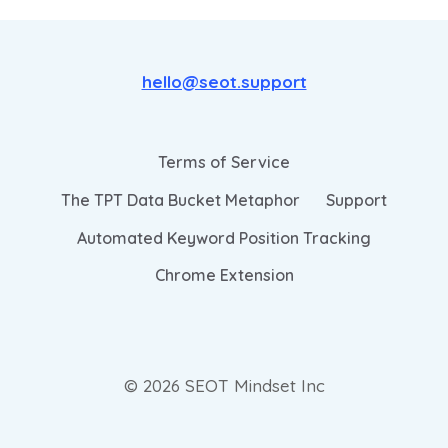
hello@seot.support
Terms of Service
The TPT Data Bucket Metaphor
Support
Automated Keyword Position Tracking
Chrome Extension
© 2026 SEOT Mindset Inc