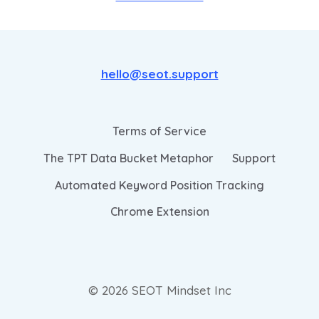
hello@seot.support
Terms of Service
The TPT Data Bucket Metaphor
Support
Automated Keyword Position Tracking
Chrome Extension
© 2026 SEOT Mindset Inc