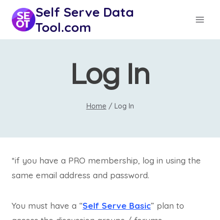
Skip
Self Serve Data
to
Tool.com
content
Log In
Home
/
Log In
*if you have a PRO membership, log in using the
same email address and password.
You must have a “
Self Serve Basic
” plan to