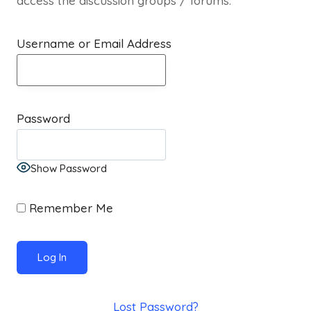
access the discussion groups / forums.
Username or Email Address
Password
Show Password
Remember Me
Lost Password?