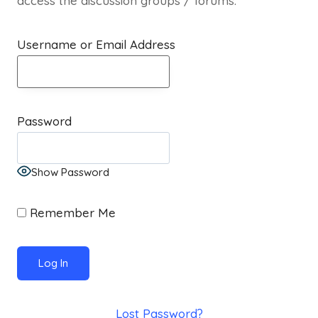
access the discussion groups / forums.
Username or Email Address
Password
Show Password
Remember Me
Lost Password?