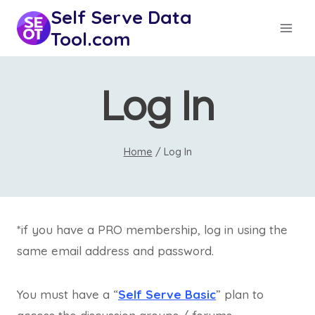
Skip
Self Serve Data
to
Tool.com
content
Log In
Home
/
Log In
*if you have a PRO membership, log in using the
same email address and password.
You must have a “
Self Serve Basic
” plan to