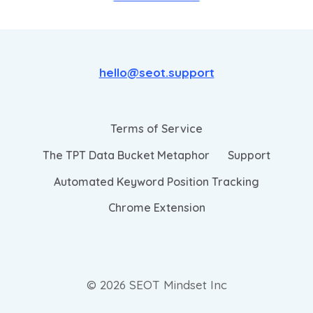
hello@seot.support
Terms of Service
The TPT Data Bucket Metaphor
Support
Automated Keyword Position Tracking
Chrome Extension
© 2026 SEOT Mindset Inc