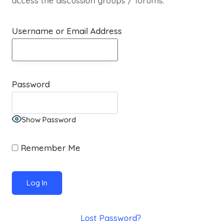
access the discussion groups / forums.
Username or Email Address
Password
Show Password
Remember Me
Lost Password?