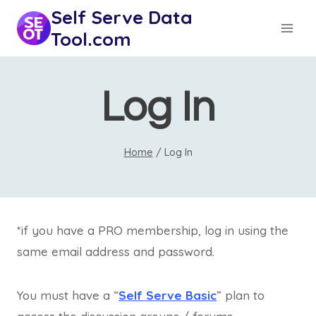
Skip
Self Serve Data
to
Tool.com
content
Log In
Home
/
Log In
*if you have a PRO membership, log in using the
same email address and password.
You must have a “
Self Serve Basic
” plan to