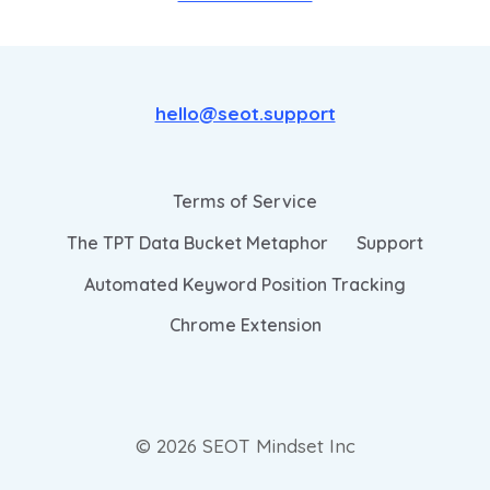
hello@seot.support
Terms of Service
The TPT Data Bucket Metaphor
Support
Automated Keyword Position Tracking
Chrome Extension
© 2026 SEOT Mindset Inc