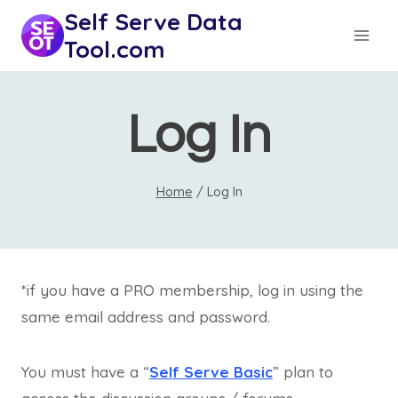
Skip
Self Serve Data
to
Tool.com
content
Log In
Home
/
Log In
*if you have a PRO membership, log in using the
same email address and password.
You must have a “
Self Serve Basic
” plan to