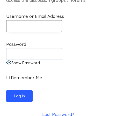
access the discussion groups / forums.
Username or Email Address
Password
Show Password
Remember Me
Lost Password?