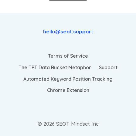
hello@seot.support
Terms of Service
The TPT Data Bucket Metaphor
Support
Automated Keyword Position Tracking
Chrome Extension
© 2026 SEOT Mindset Inc