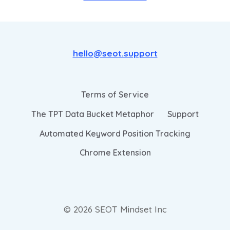
hello@seot.support
Terms of Service
The TPT Data Bucket Metaphor
Support
Automated Keyword Position Tracking
Chrome Extension
© 2026 SEOT Mindset Inc