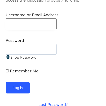
access the discussion groups / forums.
Username or Email Address
Password
Show Password
Remember Me
Lost Password?