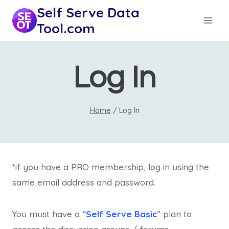
Skip
Self Serve Data
to
Tool.com
content
Log In
Home
/
Log In
*if you have a PRO membership, log in using the
same email address and password.
You must have a “
Self Serve Basic
” plan to