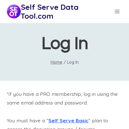
Skip
Self Serve Data
to
Tool.com
content
Log In
Home
/
Log In
*if you have a PRO membership, log in using the
same email address and password.
You must have a “
Self Serve Basic
” plan to