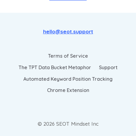
hello@seot.support
Terms of Service
The TPT Data Bucket Metaphor
Support
Automated Keyword Position Tracking
Chrome Extension
© 2026 SEOT Mindset Inc