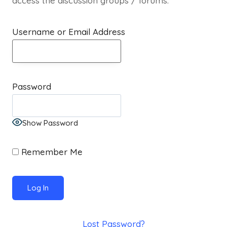
access the discussion groups / forums.
Username or Email Address
Password
Show Password
Remember Me
Lost Password?