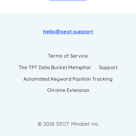
hello@seot.support
Terms of Service
The TPT Data Bucket Metaphor
Support
Automated Keyword Position Tracking
Chrome Extension
© 2026 SEOT Mindset Inc