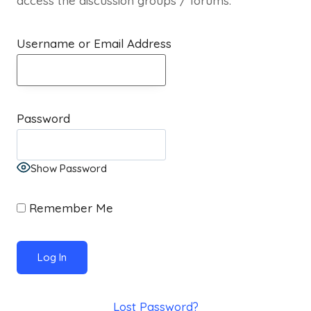
access the discussion groups / forums.
Username or Email Address
Password
Show Password
Remember Me
Lost Password?