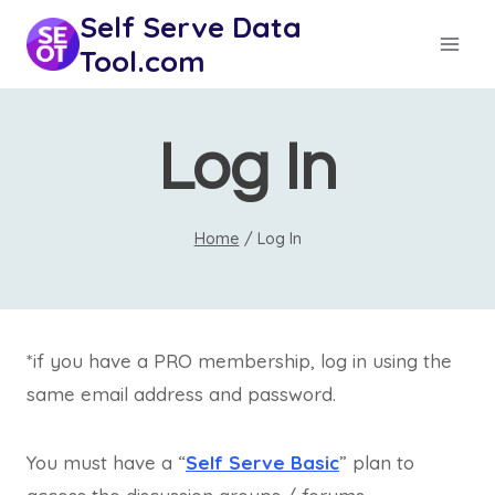
Skip
Self Serve Data
to
Tool.com
content
Log In
Home
/
Log In
*if you have a PRO membership, log in using the
same email address and password.
You must have a “
Self Serve Basic
” plan to