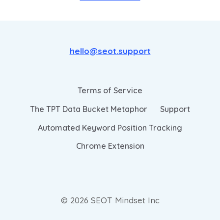
hello@seot.support
Terms of Service
The TPT Data Bucket Metaphor
Support
Automated Keyword Position Tracking
Chrome Extension
© 2026 SEOT Mindset Inc