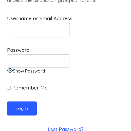
access the discussion groups / forums.
Username or Email Address
Password
Show Password
Remember Me
Lost Password?