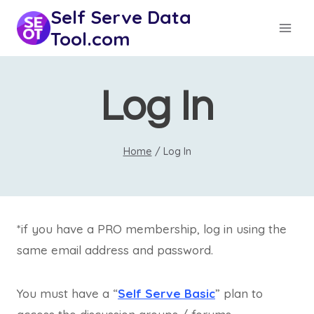
Skip
Self Serve Data
to
Tool.com
content
Log In
Home
/
Log In
*if you have a PRO membership, log in using the
same email address and password.
You must have a “
Self Serve Basic
” plan to